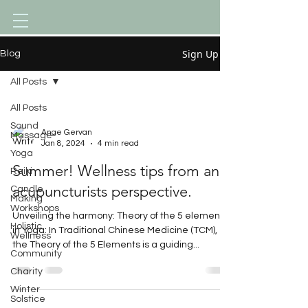
Sign Up
Blog
All Posts
All Posts
Sound
Ange Gervan
Massage
Jan 8, 2024
4 min read
Yoga
Summer! Wellness tips from an
Reiki
acupuncturists perspective.
Candle
Making
Workshops
Unveiling the harmony: Theory of the 5 elements
Holistic
in Yoga: In Traditional Chinese Medicine (TCM),
Wellness
the Theory of the 5 Elements is a guiding...
Community
Charity
Winter
Solstice