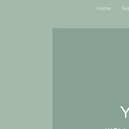
Home
Tea