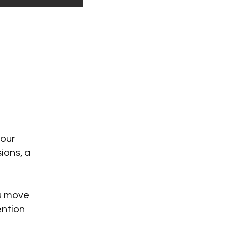
 our
ions, a
ou move
ention