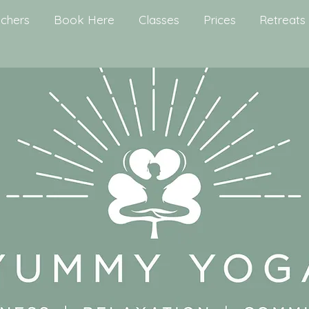
chers
Book Here
Classes
Prices
Retreats