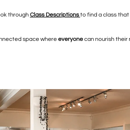
ook through
Class Descriptions
to find a class that 
 connected space where
everyone
can nourish their