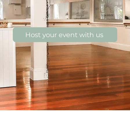
Host your event with us