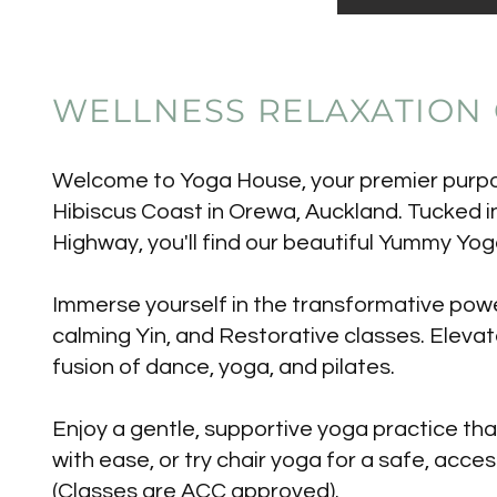
WELLNESS RELAXATION
Welcome to Yoga House, your premier purpos
Hibiscus Coast in Orewa, Auckland. Tucked i
Highway, you'll find our beautiful Yummy Yog
Immerse yourself in the transformative power
calming Yin, and Restorative classes. Elevat
fusion of dance, yoga, and pilates.
Enjoy a gentle, supportive yoga practice th
with ease, or try chair yoga for a safe, acces
(Classes are ACC approved).