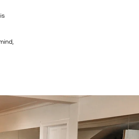
is
 mind,