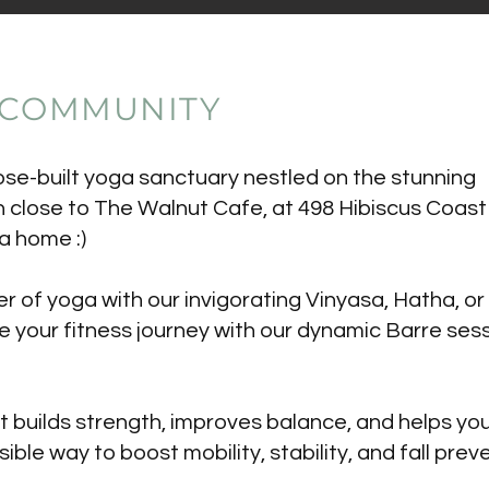
 COMMUNITY
e-built yoga sanctuary nestled on the stunning
n close to The Walnut Cafe, at 498 Hibiscus Coast
a home :)
 of yoga with our invigorating Vinyasa, Hatha, or
e your fitness journey with our dynamic Barre sess
at builds strength, improves balance, and helps y
sible way to boost mobility, stability, and fall prev