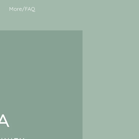
More/FAQ