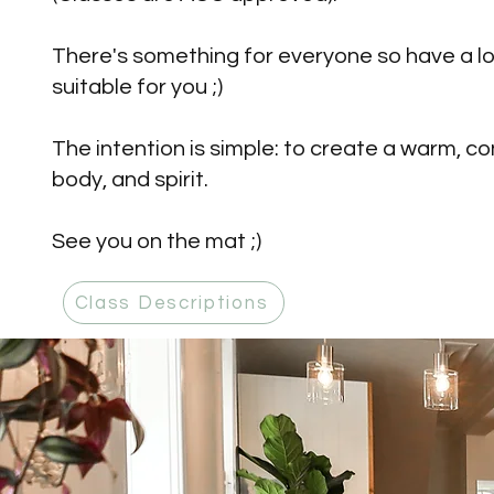
There's something for everyone so have a l
suitable for you ;)
The intention is simple: to create a warm,
body, and spirit.
See you on the mat ;)
Class Descriptions